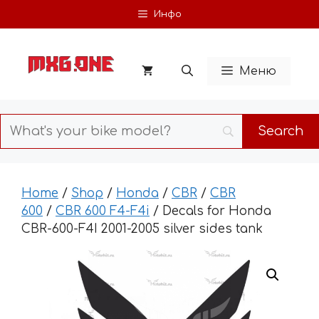
Skip
Инфо
to
content
Меню
Home
/
Shop
/
Honda
/
CBR
/
CBR
600
/
CBR 600 F4-F4i
/ Decals for Honda
CBR-600-F4I 2001-2005 silver sides tank