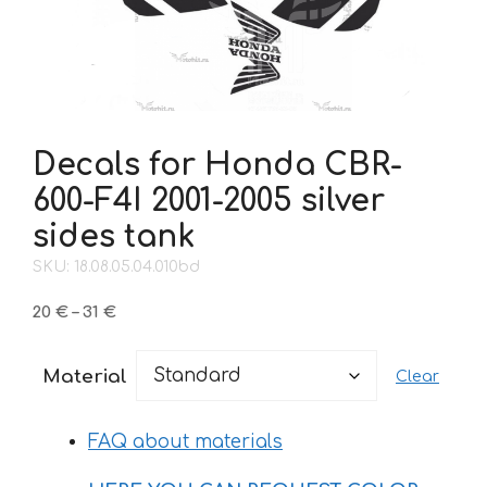
Decals for Honda CBR-
600-F4I 2001-2005 silver
sides tank
SKU: 18.08.05.04.010bd
Price
20
€
–
31
€
range:
20 €
Material
Clear
through
31 €
FAQ about materials