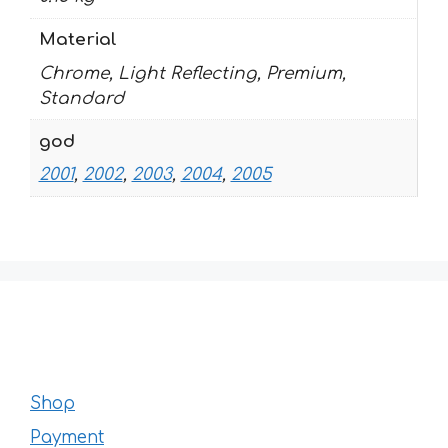
Material
Chrome, Light Reflecting, Premium,
Standard
god
2001
,
2002
,
2003
,
2004
,
2005
Shop
Payment