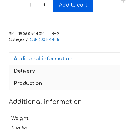
-
+
Add to cart
Decals
for
Honda
CBR-
SKU:
18.08.05.04.010bd-REG
600-
Category:
CBR 600 F4-F4i
F4I
2001-
Additional information
2005
silver
Delivery
sides
tank
Production
quantity
Additional information
Weight
0.15 kg