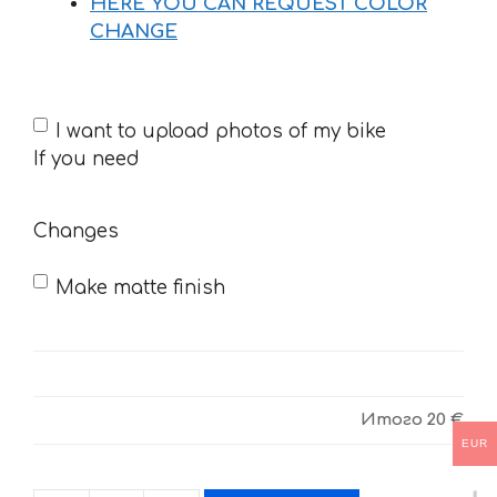
HERE YOU CAN REQUEST COLOR
CHANGE
If
I want to upload photos of my bike
you
If you need
need
Changes
Make matte finish
Итого
20 €
EUR