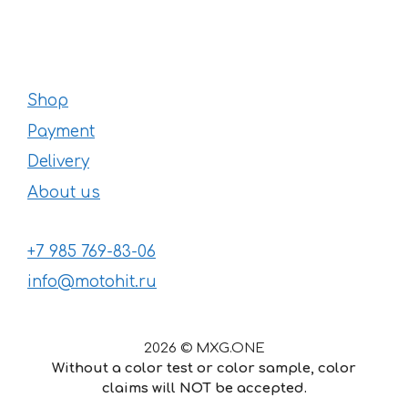
Shop
Payment
Delivery
About us
+7 985 769-83-06
info@motohit.ru
2026 © MXG.ONE
Without a color test or color sample, color
claims will NOT be accepted.
57
€