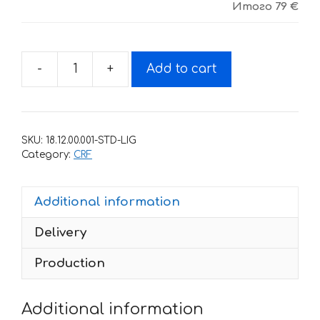
Итого
79 €
-
+
Add to cart
Decals
for
Honda
CRF
SKU:
18.12.00.001-STD-LIG
450
Category:
CRF
2009-
2012
Additional information
HART-
AND-
Delivery
HUNTINGTON
quantity
Production
Additional information