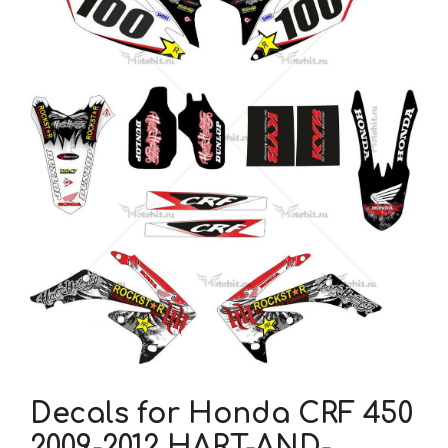
Decals for Honda CRF 450
2009-2012 HART-AND-