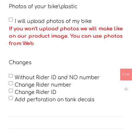
Photos of your bike\plastic
I will upload photos of my bike
If you won't upload photos we will make like
on our product image. You can use photos
from Web
Changes
EUR
Without Rider ID and NO number
Change Rider number
Change Rider ID
Add perforation on tank decals