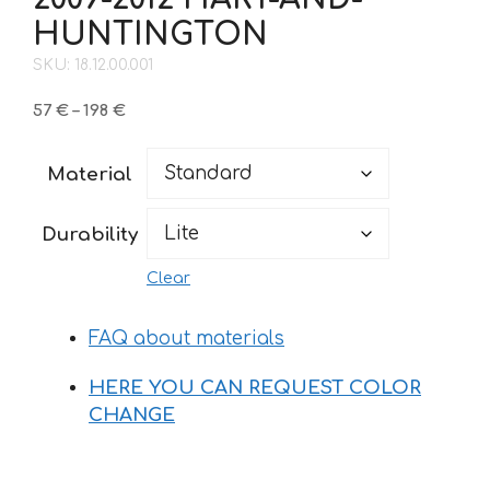
HUNTINGTON
SKU: 18.12.00.001
Price
57
€
–
198
€
range:
57 €
Material
through
198 €
Durability
Clear
FAQ about materials
HERE YOU CAN REQUEST COLOR
CHANGE