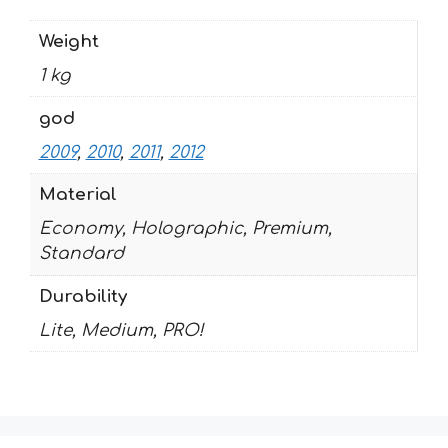
Weight
1 kg
god
2009
,
2010
,
2011
,
2012
Material
Economy, Holographic, Premium,
Standard
Durability
Lite, Medium, PRO!