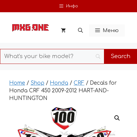
Skip
Инфо
to
content
Меню
Home
/
Shop
/
Honda
/
CRF
/ Decals for
Honda CRF 450 2009-2012 HART-AND-
HUNTINGTON