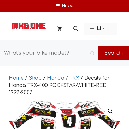
Skip
Инфо
to
content
Меню
Home
/
Shop
/
Honda
/
TRX
/ Decals for
Honda TRX-400 ROCKSTAR-WHITE-RED
1999-2007