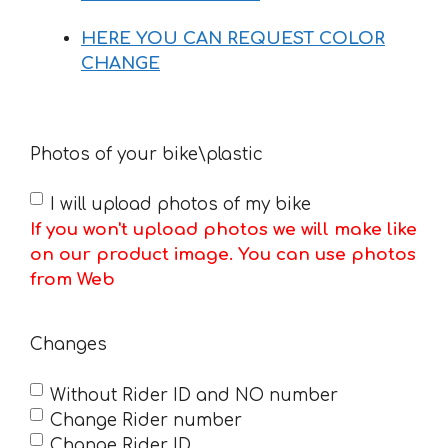
HERE YOU CAN REQUEST COLOR
CHANGE
Photos of your bike\plastic
I will upload photos of my bike
If you won't upload photos we will make like
on our product image. You can use photos
from Web
Changes
Without Rider ID and NO number
Change Rider number
Change Rider ID