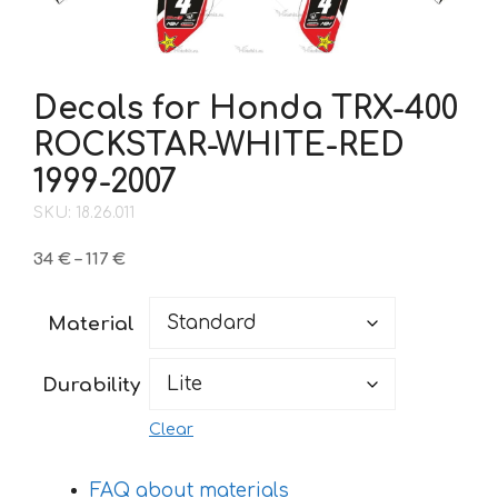
Decals for Honda TRX-400
ROCKSTAR-WHITE-RED
1999-2007
SKU: 18.26.011
Price
34
€
–
117
€
range:
34 €
Material
through
117 €
Durability
Clear
FAQ about materials