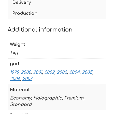
Delivery
2007
quantity
Production
Additional information
Weight
1 kg
god
1999
,
2000
,
2001
,
2002
,
2003
,
2004
,
2005
,
2006
,
2007
Material
Economy, Holographic, Premium,
Standard