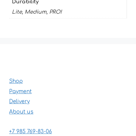
Durability
Lite, Medium, PRO!
Shop
Payment
Delivery
About us
+7 985 769-83-06