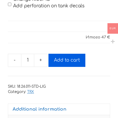
Add perforation on tank decals
EUR
Итого
47 €
-
+
Add to cart
Decals
for
Honda
TRX-
SKU:
18.26.011-STD-LIG
400
Category:
TRX
ROCKSTAR-
WHITE-
Additional information
RED
1999-