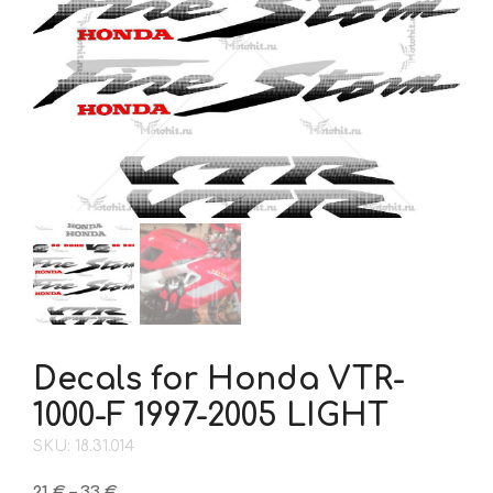
Decals for Honda VTR-
1000-F 1997-2005 LIGHT
SKU: 18.31.014
Price
21
€
–
33
€