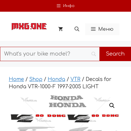
Skip
Инфо
to
content
Меню
Home
/
Shop
/
Honda
/
VTR
/ Decals for
Honda VTR-1000-F 1997-2005 LIGHT