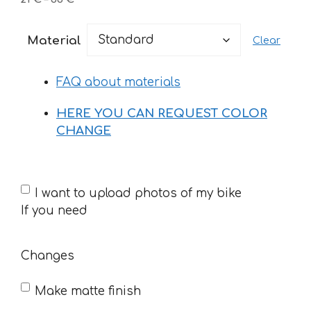
range:
21 €
Material
Clear
through
33 €
FAQ about materials
HERE YOU CAN REQUEST COLOR
CHANGE
If
I want to upload photos of my bike
you
If you need
need
Changes
Make matte finish