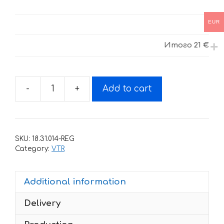
EUR
Итого
21 €
-
+
Add to cart
Decals
for
Honda
VTR-
SKU:
18.31.014-REG
1000-
Category:
VTR
F
1997-
Additional information
2005
LIGHT
Delivery
quantity