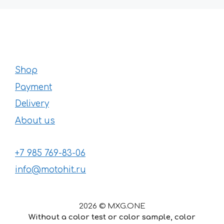
Shop
Payment
Delivery
About us
+7 985 769-83-06
info@motohit.ru
2026 © MXG.ONE
Without a color test or color sample, color