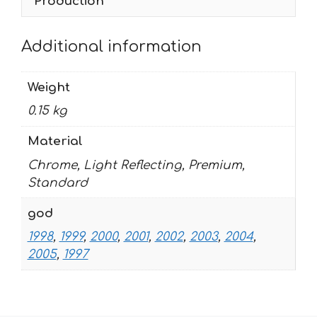
Production
Additional information
Weight
0.15 kg
Material
Chrome, Light Reflecting, Premium,
Standard
god
1998
,
1999
,
2000
,
2001
,
2002
,
2003
,
2004
,
2005
,
1997