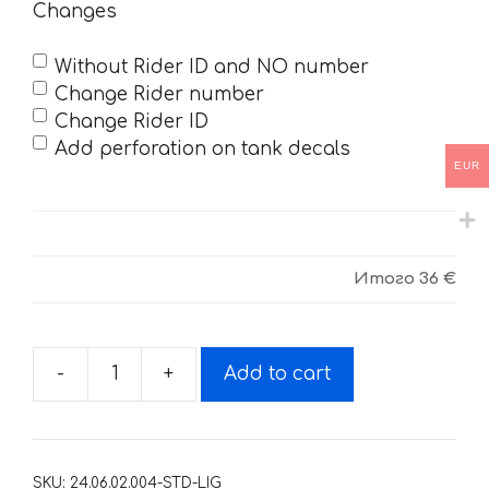
Changes
Without Rider ID and NO number
Change Rider number
Change Rider ID
Add perforation on tank decals
EUR
Итого
36 €
-
+
Add to cart
Decals
for
KTM
SX-
SKU:
24.06.02.004-STD-LIG