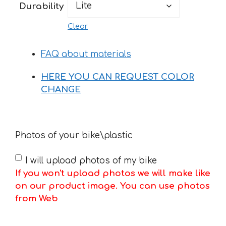
Durability
Clear
FAQ about materials
HERE YOU CAN REQUEST COLOR
CHANGE
Photos of your bike\plastic
I will upload photos of my bike
If you won't upload photos we will make like
on our product image. You can use photos
from Web