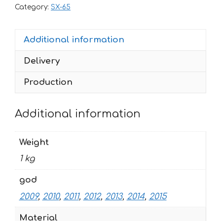
65
Category:
SX-65
2009-
2015
Additional information
FACTORY1-
WHITE
Delivery
quantity
Production
Additional information
Weight
1 kg
god
2009
,
2010
,
2011
,
2012
,
2013
,
2014
,
2015
Material