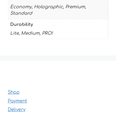
Economy, Holographic, Premium,
Standard
Durability
Lite, Medium, PRO!
Shop
Payment
Delivery