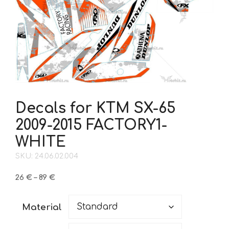
Decals for KTM SX-65
2009-2015 FACTORY1-
WHITE
SKU: 24.06.02.004
Price
26
€
–
89
€
range:
26 €
Material
through
89 €