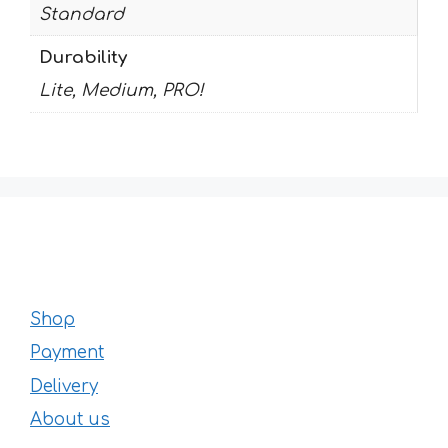
Standard
Durability
Lite, Medium, PRO!
Shop
Payment
Delivery
About us