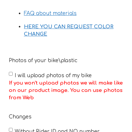
FAQ about materials
HERE YOU CAN REQUEST COLOR
CHANGE
Photos of your bike\plastic
I will upload photos of my bike
If you won't upload photos we will make like
on our product image. You can use photos
from Web
Changes
Without Rider ID and NO number