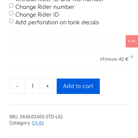
Change Rider number
Change Rider ID
Add perforation on tank decals
EUR
Итого
42 €
-
+
Add to cart
Decals
for
KTM
SX-
SKU:
24.06.03.002-STD-LIG
85
Category:
SX-85
2003-
2012