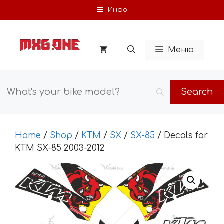
Skip
Инфо
to
content
Меню
Home
/
Shop
/
KTM
/
SX
/
SX-85
/ Decals for
KTM SX-85 2003-2012