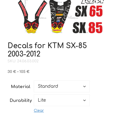
Decals for KTM SX-85
2003-2012
SKU: 24.06.03.002
Price
30
€
–
105
€
range:
30 €
Material
through
105 €
Durability
Clear