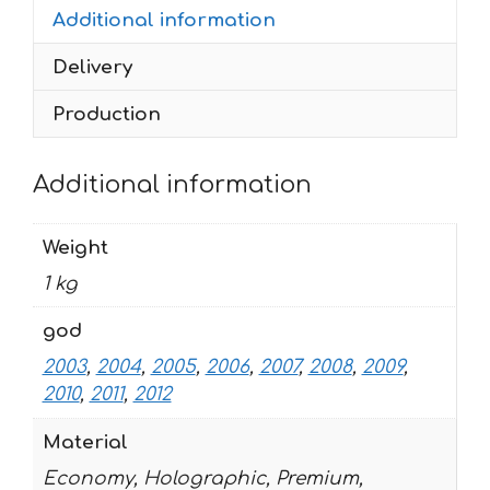
Additional information
quantity
Delivery
Production
Additional information
Weight
1 kg
god
2003
,
2004
,
2005
,
2006
,
2007
,
2008
,
2009
,
2010
,
2011
,
2012
Material
Economy, Holographic, Premium,