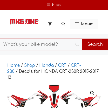
Skip
Инфо
to
content
Меню
Home
/
Shop
/
Honda
/
CRF
/
CRF-
230
/ Decals for HONDA CRF-230R 2015-2017
13