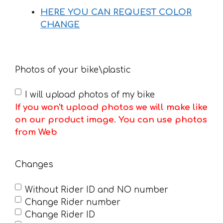
HERE YOU CAN REQUEST COLOR
CHANGE
Photos of your bike\plastic
I will upload photos of my bike
If you won't upload photos we will make like
on our product image. You can use photos
from Web
Changes
Without Rider ID and NO number
Change Rider number
Change Rider ID