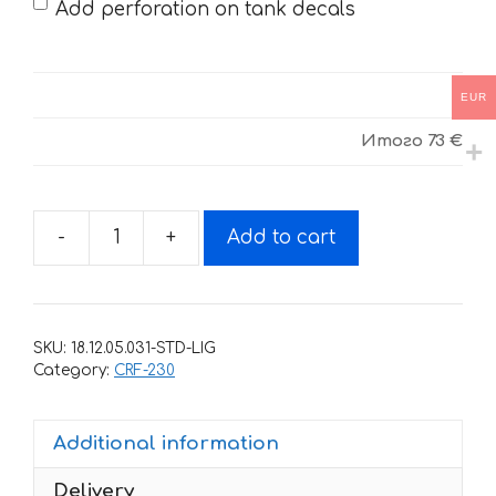
Add perforation on tank decals
EUR
Итого
73 €
-
+
Add to cart
Decals
for
HONDA
CRF-
SKU:
18.12.05.031-STD-LIG
230R
Category:
CRF-230
2015-
2017
Additional information
13
quantity
Delivery