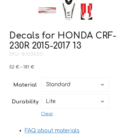
Decals for HONDA CRF-
230R 2015-2017 13
SKU: 18.12.05.031
Price
52
€
–
181
€
range:
52 €
Material
through
181 €
Durability
Clear
FAQ about materials