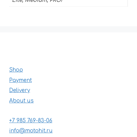
Lite, Medium, PRO!
Shop
Payment
Delivery
About us
+7 985 769-83-06
info@motohit.ru