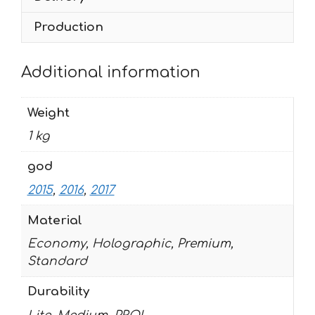
Production
Additional information
Weight
1 kg
god
2015
,
2016
,
2017
Material
Economy, Holographic, Premium,
Standard
Durability