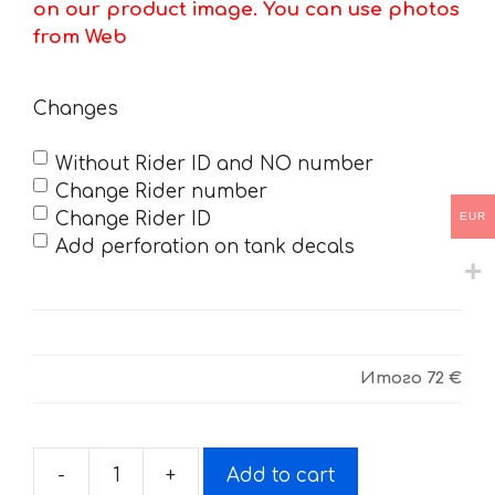
on our product image. You can use photos
from Web
Changes
Without Rider ID and NO number
Change Rider number
Change Rider ID
EUR
Add perforation on tank decals
Итого
72 €
-
+
Add to cart
Decals