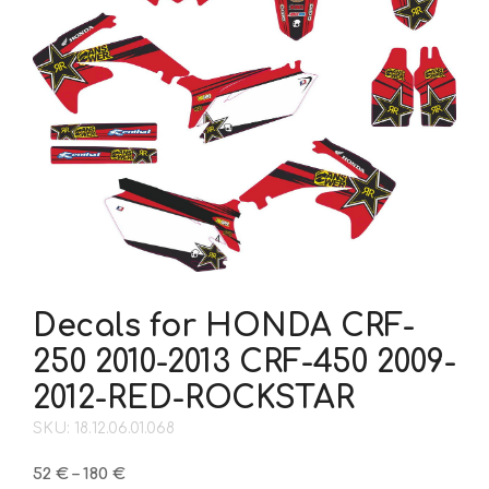
Decals for HONDA CRF-
250 2010-2013 CRF-450 2009-
2012-RED-ROCKSTAR
SKU: 18.12.06.01.068
Price
52
€
–
180
€