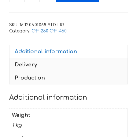
for
HONDA
CRF-
SKU:
18.12.06.01.068-STD-LIG
250
Category:
CRF-250 CRF-450
2010-
2013
Additional information
CRF-
450
Delivery
2009-
2012-
Production
RED-
ROCKSTAR
Additional information
quantity
Weight
1 kg