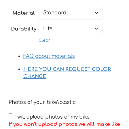
range:
52 €
Material
through
180 €
Durability
Clear
FAQ about materials
HERE YOU CAN REQUEST COLOR
CHANGE
Photos of your bike\plastic
I will upload photos of my bike
If you won't upload photos we will make like