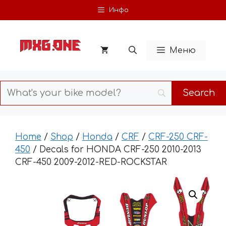
Skip
Инфо
to
content
Меню
Home
/
Shop
/
Honda
/
CRF
/
CRF-250 CRF-
450
/ Decals for HONDA CRF-250 2010-2013
CRF-450 2009-2012-RED-ROCKSTAR