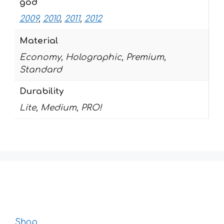
god
2009
,
2010
,
2011
,
2012
Material
Economy, Holographic, Premium,
Standard
Durability
Lite, Medium, PRO!
Shop