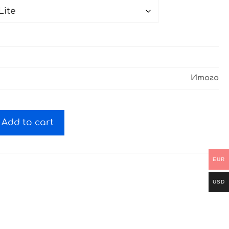
Итого
Add to cart
EUR
USD