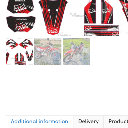
Additional information
Delivery
Produc