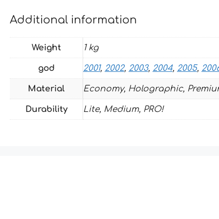
Additional information
Weight
1 kg
god
2001
,
2002
,
2003
,
2004
,
2005
,
200
Material
Economy, Holographic, Premiu
Durability
Lite, Medium, PRO!