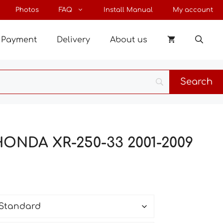
through
Photos
FAQ
Install Manual
My account
170 €
Payment
Delivery
About us
HONDA XR-250-33 2001-2009