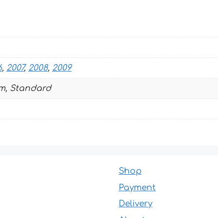
quantity
6
,
2007
,
2008
,
2009
m, Standard
Shop
Payment
Delivery