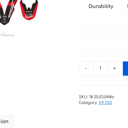
Durability
Decals
for
HONDA
XR-
SKU:
18.35.03.048b
250-
Category:
XR 250
33
2001-
tion
2009