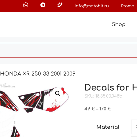
info@motohit.ru
Promo
Shop
r HONDA XR-250-33 2001-2009
Decals for 
SKU: 18.35.03.048b
Price
49
€
–
170
€
range:
49 €
Material
through
170 €