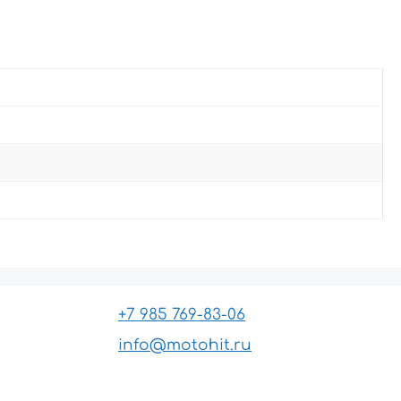
+7 985 769-83-06
info@motohit.ru