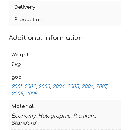
2009
Delivery
quantity
Production
Additional information
Weight
1 kg
god
2001
,
2002
,
2003
,
2004
,
2005
,
2006
,
2007
,
2008
,
2009
Material
Economy, Holographic, Premium,
Standard