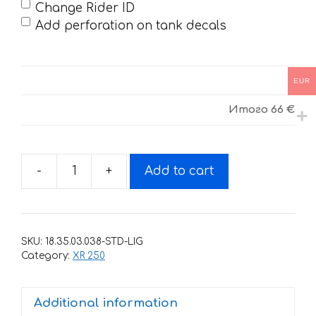
Change Rider ID
Add perforation on tank decals
EUR
Итого
66 €
-
+
Add to cart
Decals
for
HONDA
XR-
SKU:
18.35.03.038-STD-LIG
250
Category:
XR 250
TORNADO-
23
Additional information
2001-