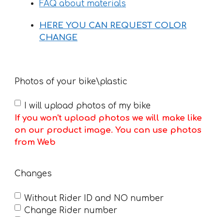
FAQ about materials
HERE YOU CAN REQUEST COLOR
CHANGE
Photos of your bike\plastic
I will upload photos of my bike
If you won't upload photos we will make like
on our product image. You can use photos
from Web
Changes
Without Rider ID and NO number
Change Rider number