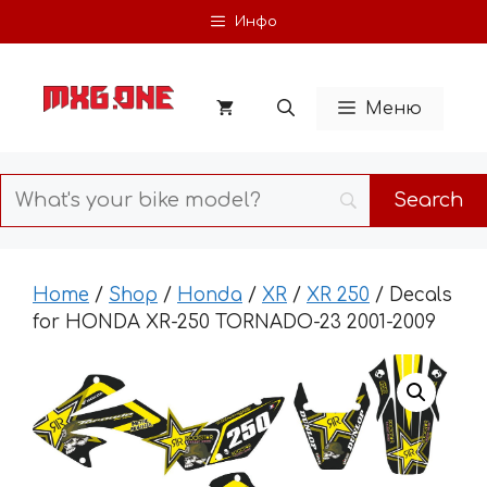
Skip
Инфо
to
content
Меню
Home
/
Shop
/
Honda
/
XR
/
XR 250
/ Decals
for HONDA XR-250 TORNADO-23 2001-2009