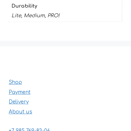
Durability
Lite, Medium, PRO!
Shop
Payment
Delivery
About us
+7 985 769-83-06