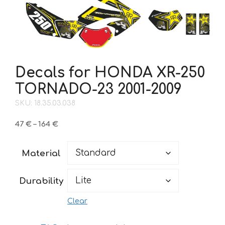
Decals for HONDA XR-250
TORNADO-23 2001-2009
SKU: 18.35.03.038
Price
47
€
–
164
€
range:
47 €
Material
through
164 €
Durability
Clear