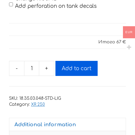
Add perforation on tank decals
EUR
Итого
67 €
-
+
Add to cart
Decals
for
HONDA
XR-
SKU:
18.35.03.048-STD-LIG
250
Category:
XR 250
TORNADO-
33
Additional information
2001-
2009