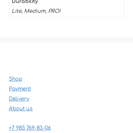
Durability
Lite, Medium, PRO!
Shop
Payment
Delivery
About us
+7 985 769-83-06