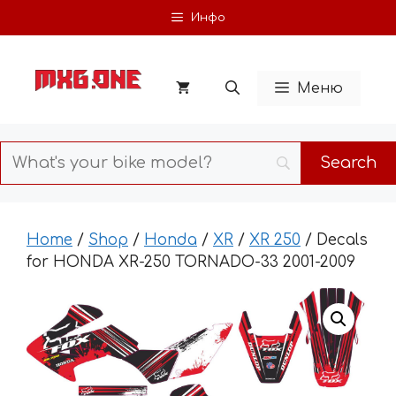
Skip
Инфо
to
content
Меню
Home
/
Shop
/
Honda
/
XR
/
XR 250
/ Decals
for HONDA XR-250 TORNADO-33 2001-2009