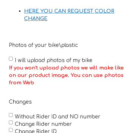
HERE YOU CAN REQUEST COLOR
CHANGE
Photos of your bike\plastic
I will upload photos of my bike
If you won't upload photos we will make like
on our product image. You can use photos
from Web
Changes
Without Rider ID and NO number
Change Rider number
Change Rider ID