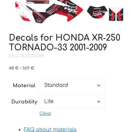
Decals for HONDA XR-250
TORNADO-33 2001-2009
SKU: 18.35.03.048
Price
48
€
–
169
€
range:
48 €
Material
through
169 €
Durability
Clear
FAQ about materials