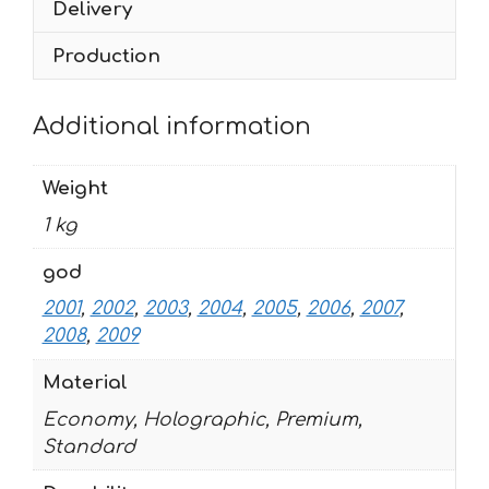
Delivery
quantity
Production
Additional information
Weight
1 kg
god
2001
,
2002
,
2003
,
2004
,
2005
,
2006
,
2007
,
2008
,
2009
Material
Economy, Holographic, Premium,
Standard