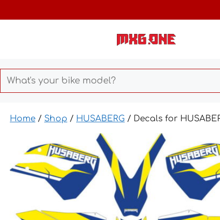
Skip
to
content
Home
/
Shop
/
HUSABERG
/ Decals for HUSABER