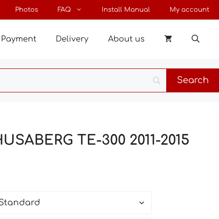
through
Photos
FAQ
Install Manual
My account
190 €
Payment
Delivery
About us
HUSABERG TE-300 2011-2015