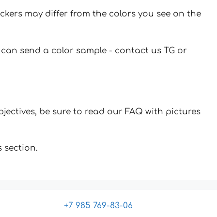
ickers may differ from the colors you see on the
u can send a color sample - contact us TG or
jectives, be sure to read our FAQ with pictures
 section.
+7 985 769-83-06