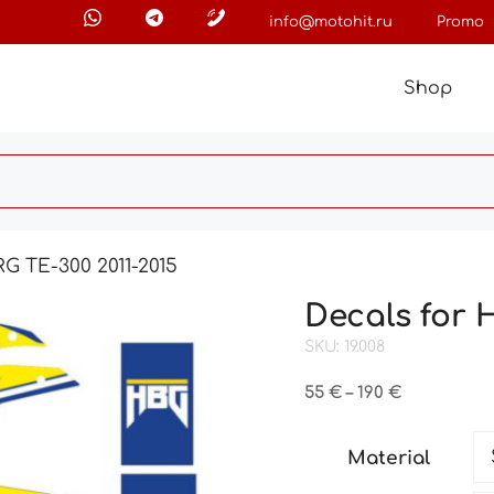
info@motohit.ru
Promo
Shop
G TE-300 2011-2015
Decals for 
SKU: 19.008
Price
55
€
–
190
€
range:
55 €
Material
through
190 €