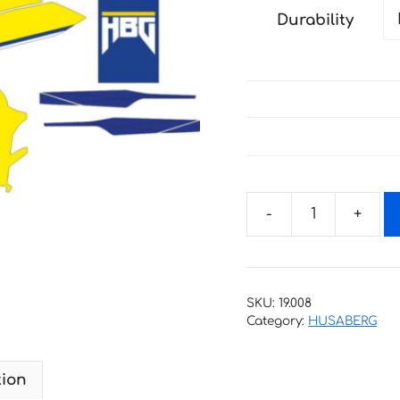
Durability
Decals
for
HUSABERG
TE-
SKU:
19.008
300
Category:
HUSABERG
2011-
2015
tion
quantity