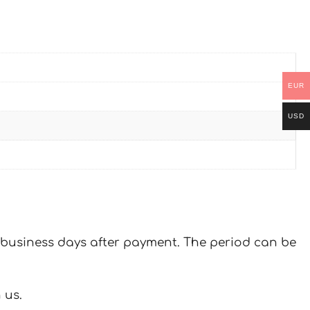
EUR
USD
 7 business days after payment. The period can be
 us.