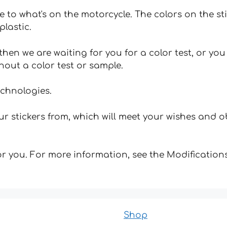
e to what's on the motorcycle. The colors on the st
plastic.
hen we are waiting for you for a color test, or yo
hout a color test or sample.
echnologies.
 stickers from, which will meet your wishes and ob
for you. For more information, see the Modifications
Shop