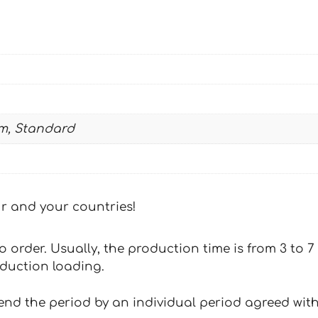
m, Standard
our and your countries!
 to order. Usually, the production time is from 3 to
oduction loading.
tend the period by an individual period agreed with