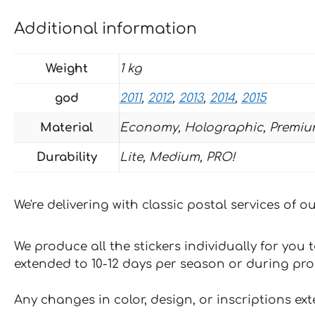
Additional information
Weight
1 kg
god
2011
,
2012
,
2013
,
2014
,
2015
Material
Economy, Holographic, Premiu
Durability
Lite, Medium, PRO!
We're delivering with classic postal services of 
We produce all the stickers individually for you
extended to 10-12 days per season or during pr
Any changes in color, design, or inscriptions ex