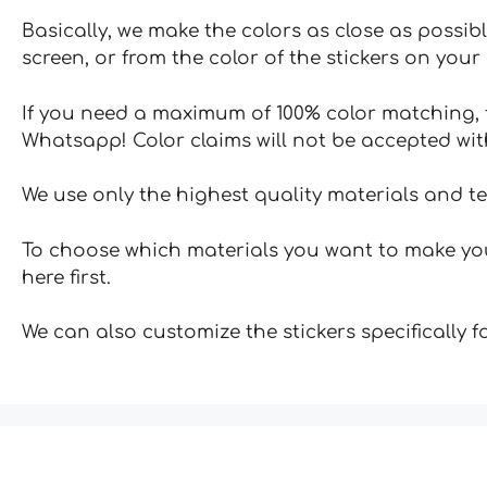
Basically, we make the colors as close as possibl
screen, or from the color of the stickers on your 
If you need a maximum of 100% color matching, t
Whatsapp! Color claims will not be accepted wit
We use only the highest quality materials and t
To choose which materials you want to make your
here first.
We can also customize the stickers specifically 