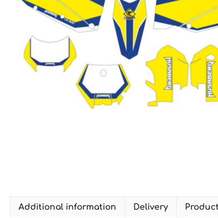
Additional information
Delivery
Produc