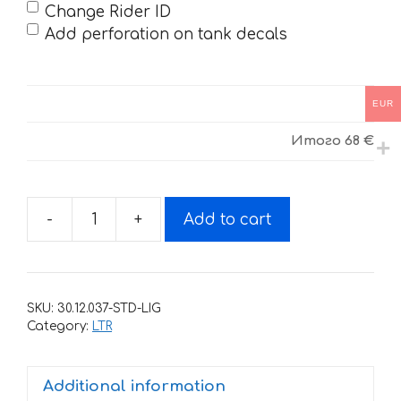
Change Rider ID
Add perforation on tank decals
EUR
Итого
68 €
-
+
Add to cart
Decals
for
SUZUKI
LTR-
SKU:
30.12.037-STD-LIG
450
Category:
LTR
black
2006-
Additional information
2018