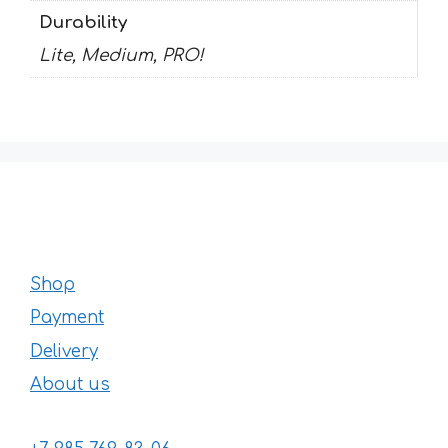
Durability
Lite, Medium, PRO!
Shop
Payment
Delivery
About us