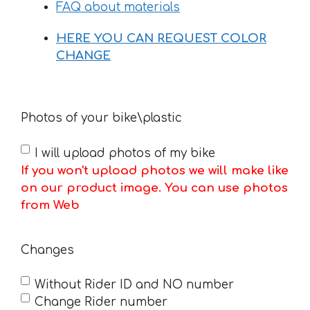
FAQ about materials
HERE YOU CAN REQUEST COLOR
CHANGE
Photos of your bike\plastic
I will upload photos of my bike
If you won't upload photos we will make like
on our product image. You can use photos
from Web
Changes
Without Rider ID and NO number
Change Rider number