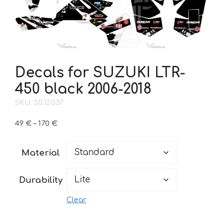
Decals for SUZUKI LTR-
450 black 2006-2018
SKU: 30.12.037
Price
49
€
–
170
€
range:
49 €
Material
through
170 €
Durability
Clear