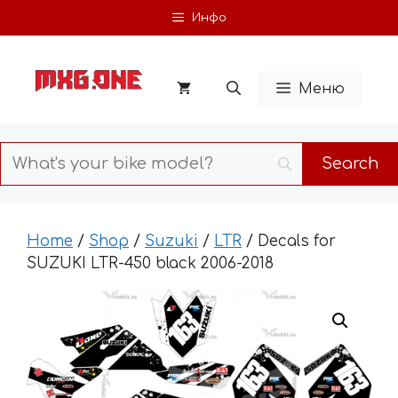
Skip
Инфо
to
content
Меню
Home
/
Shop
/
Suzuki
/
LTR
/ Decals for
SUZUKI LTR-450 black 2006-2018