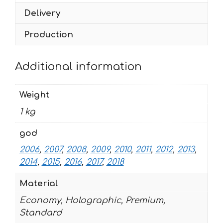
quantity
Delivery
Production
Additional information
Weight
1 kg
god
2006
,
2007
,
2008
,
2009
,
2010
,
2011
,
2012
,
2013
,
2014
,
2015
,
2016
,
2017
,
2018
Material
Economy, Holographic, Premium,
Standard