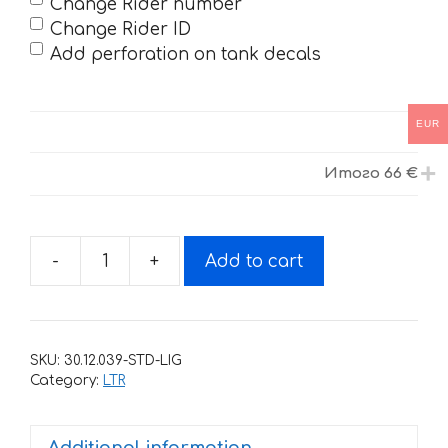
Change Rider number
Change Rider ID
Add perforation on tank decals
EUR
Итого
66 €
-
+
Add to cart
Decals
for
SUZUKI
LTR-
SKU:
30.12.039-STD-LIG
450
Category:
LTR
R-
GOLDSPEED
Additional information
2006-