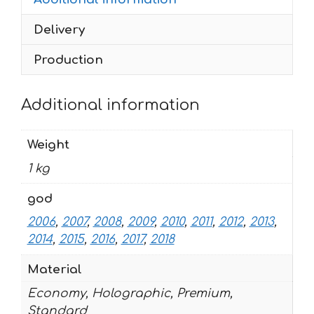
2018
Delivery
quantity
Production
Additional information
Weight
1 kg
god
2006
,
2007
,
2008
,
2009
,
2010
,
2011
,
2012
,
2013
,
2014
,
2015
,
2016
,
2017
,
2018
Material
Economy, Holographic, Premium,
Standard