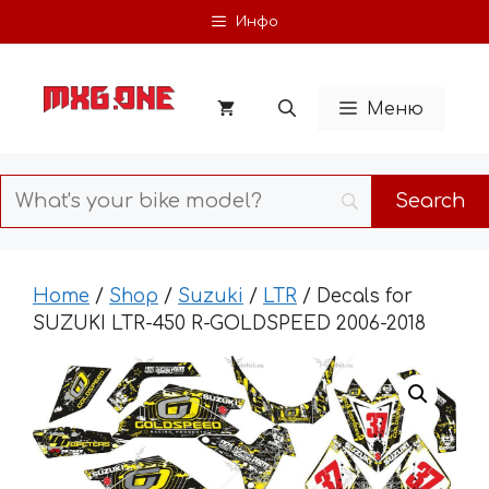
Skip
Инфо
to
content
Меню
Home
/
Shop
/
Suzuki
/
LTR
/ Decals for
SUZUKI LTR-450 R-GOLDSPEED 2006-2018