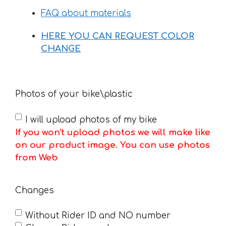
FAQ about materials
HERE YOU CAN REQUEST COLOR
CHANGE
Photos of your bike\plastic
I will upload photos of my bike
If you won't upload photos we will make like
on our product image. You can use photos
from Web
Changes
Without Rider ID and NO number