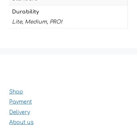
Durability
Lite, Medium, PRO!
Shop
Payment
Delivery
About us