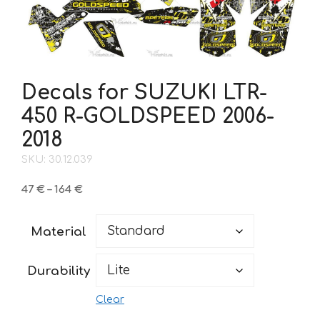
Decals for SUZUKI LTR-
450 R-GOLDSPEED 2006-
2018
SKU: 30.12.039
Price
47
€
–
164
€
range:
47 €
Material
through
164 €
Durability
Clear