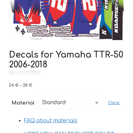
Decals for Yamaha TTR-50
2006-2018
SKU: 31.17.01.001
Price
24
€
–
38
€
range:
24 €
Material
Clear
through
38 €
FAQ about materials