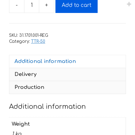
-
+
Add to cart
Decals
for
Yamaha
TTR-
SKU:
31.17.01.001-REG
50
Category:
TTR-50
2006-
2018
Additional information
quantity
Delivery
Production
Additional information
Weight
1 kg