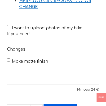
HERE YOU CAN REQUEST COLOR
CHANGE
If
I want to upload photos of my bike
you
If you need
need
Changes
Make matte finish
Итого
24 €
EUR