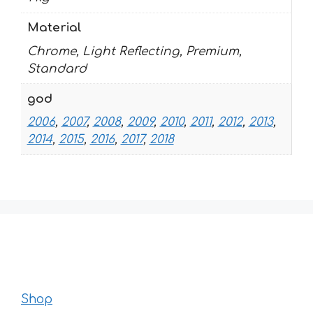
Material
Chrome, Light Reflecting, Premium,
Standard
god
2006
,
2007
,
2008
,
2009
,
2010
,
2011
,
2012
,
2013
,
2014
,
2015
,
2016
,
2017
,
2018
Shop