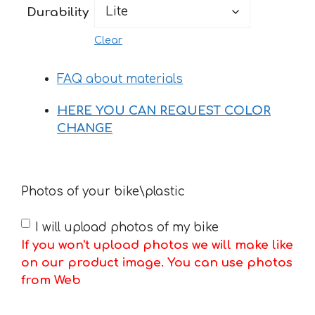
Durability
Clear
FAQ about materials
HERE YOU CAN REQUEST COLOR
CHANGE
Photos of your bike\plastic
I will upload photos of my bike
If you won't upload photos we will make like
on our product image. You can use photos
from Web