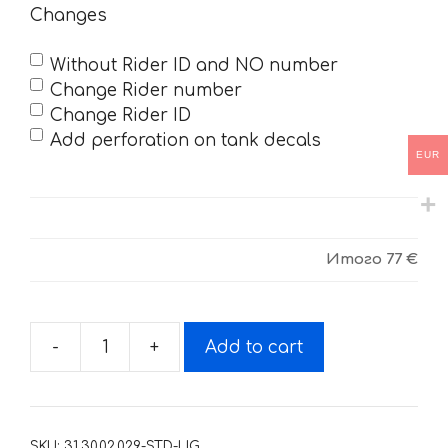
Changes
Without Rider ID and NO number
Change Rider number
Change Rider ID
Add perforation on tank decals
EUR
Итого
77 €
-
+
Add to cart
Decals
for
Yamaha
YZF-
SKU:
31.30.02.029-STD-LIG