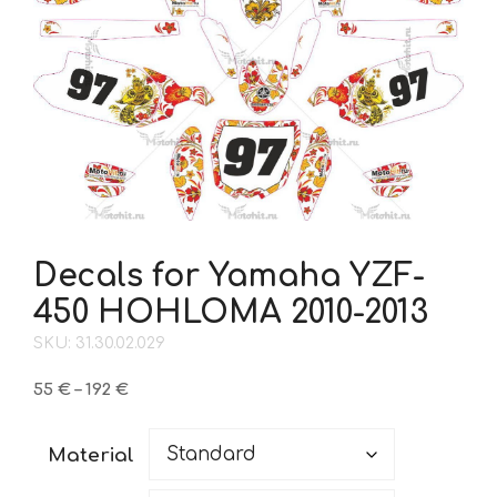
Decals for Yamaha YZF-
450 HOHLOMA 2010-2013
SKU: 31.30.02.029
Price
55
€
–
192
€
range:
55 €
Material
through
192 €