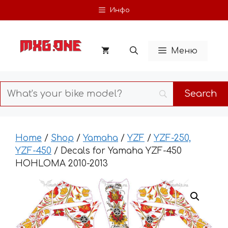
Skip
Инфо
to
content
Меню
Home
/
Shop
/
Yamaha
/
YZF
/
YZF-250,
YZF-450
/ Decals for Yamaha YZF-450
HOHLOMA 2010-2013