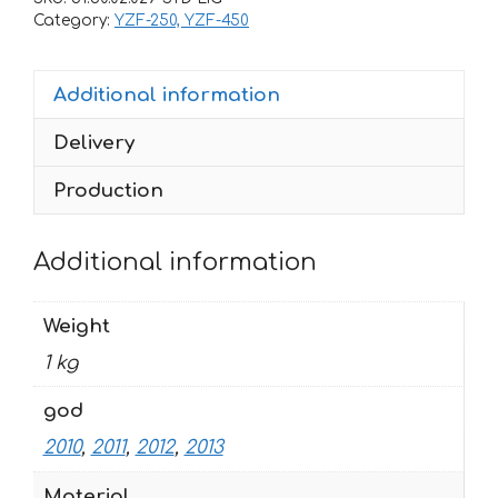
450
Category:
YZF-250, YZF-450
HOHLOMA
2010-
Additional information
2013
quantity
Delivery
Production
Additional information
Weight
1 kg
god
2010
,
2011
,
2012
,
2013
Material