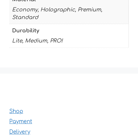
Economy, Holographic, Premium,
Standard
Durability
Lite, Medium, PRO!
Shop
Payment
Delivery