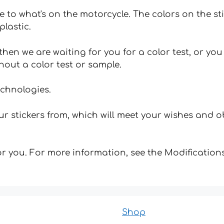
e to what's on the motorcycle. The colors on the st
plastic.
hen we are waiting for you for a color test, or yo
hout a color test or sample.
echnologies.
 stickers from, which will meet your wishes and ob
for you. For more information, see the Modifications
Shop