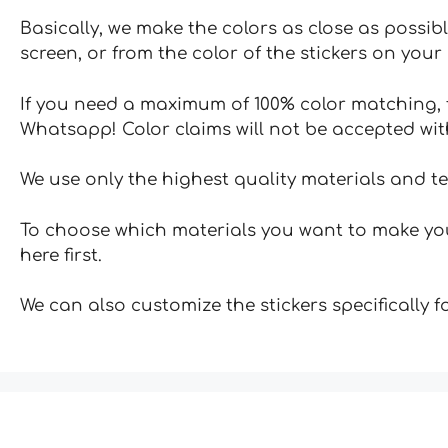
Basically, we make the colors as close as possibl
screen, or from the color of the stickers on your 
If you need a maximum of 100% color matching, t
Whatsapp! Color claims will not be accepted wit
We use only the highest quality materials and t
To choose which materials you want to make your
here first.
We can also customize the stickers specifically 