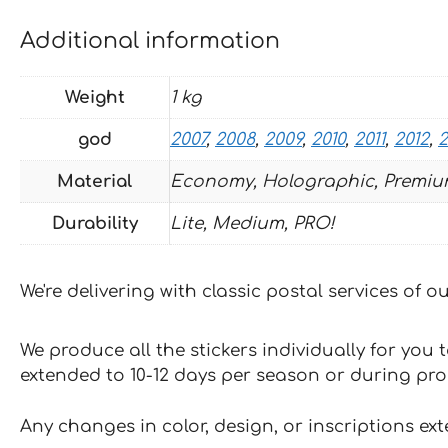
Additional information
Weight
1 kg
god
2007
,
2008
,
2009
,
2010
,
2011
,
2012
,
2
Material
Economy, Holographic, Premiu
Durability
Lite, Medium, PRO!
We're delivering with classic postal services of 
We produce all the stickers individually for you
extended to 10-12 days per season or during pr
Any changes in color, design, or inscriptions ex