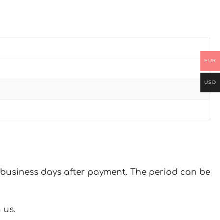
EUR
USD
 7 business days after payment. The period can be
 us.