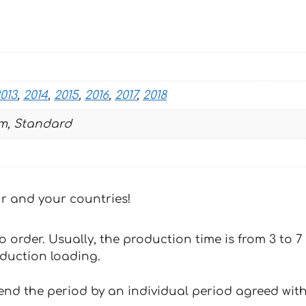
013
,
2014
,
2015
,
2016
,
2017
,
2018
m, Standard
our and your countries!
 to order. Usually, the production time is from 3 to
oduction loading.
tend the period by an individual period agreed with