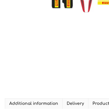
Additional information
Delivery
Produc