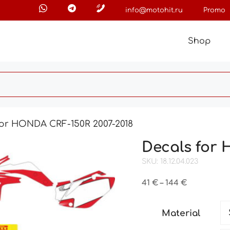
info@motohit.ru
Promo
Shop
for HONDA CRF-150R 2007-2018
Decals for 
SKU: 18.12.04.023
Price
41
€
–
144
€
range:
41 €
Material
through
144 €