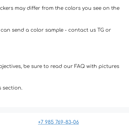
ickers may differ from the colors you see on the
u can send a color sample - contact us TG or
jectives, be sure to read our FAQ with pictures
 section.
+7 985 769-83-06