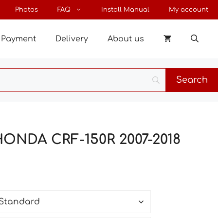
through
Photos
FAQ
Install Manual
My account
144 €
Payment
Delivery
About us
HONDA CRF-150R 2007-2018