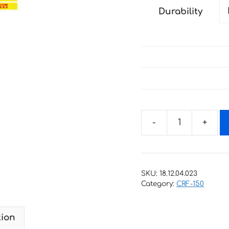
Durability
Decals
for
HONDA
CRF-
SKU:
18.12.04.023
150R
Category:
CRF-150
2007-
2018
tion
quantity