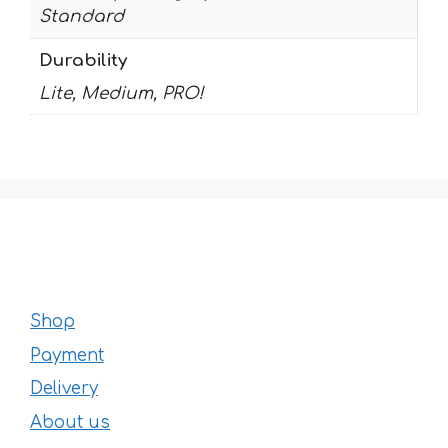
Standard
Durability
Lite, Medium, PRO!
Shop
Payment
Delivery
About us