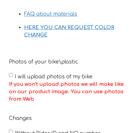
FAQ about materials
HERE YOU CAN REQUEST COLOR
CHANGE
Photos of your bike\plastic
I will upload photos of my bike
If you won't upload photos we will make like
on our product image. You can use photos
from Web
Changes