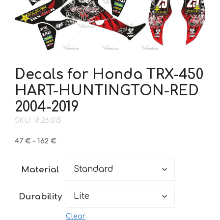
Decals for Honda TRX-450
HART-HUNTINGTON-RED
2004-2019
SKU: 18.26.015
Price
47
€
–
162
€
range:
47 €
Material
through
162 €
Durability
Clear