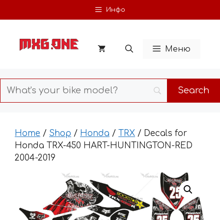
Skip
Инфо
to
content
Меню
Home
/
Shop
/
Honda
/
TRX
/ Decals for
Honda TRX-450 HART-HUNTINGTON-RED
2004-2019