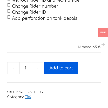
Without Rider ID and NO number
Change Rider number
Change Rider ID
Add perforation on tank decals
EUR
Итого
65 €
-
+
Add to cart
Decals
for
Honda
TRX-
SKU:
18.26.015-STD-LIG
450
Category:
TRX
HART-
HUNTINGTON-