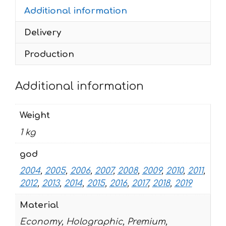
Additional information
RED
2004-
Delivery
2019
quantity
Production
Additional information
Weight
1 kg
god
2004
,
2005
,
2006
,
2007
,
2008
,
2009
,
2010
,
2011
,
2012
,
2013
,
2014
,
2015
,
2016
,
2017
,
2018
,
2019
Material
Economy, Holographic, Premium,