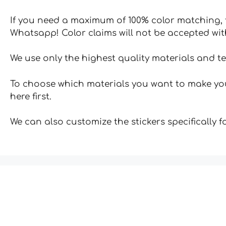
If you need a maximum of 100% color matching, t
Whatsapp! Color claims will not be accepted wit
We use only the highest quality materials and t
To choose which materials you want to make your
here first.
We can also customize the stickers specifically 