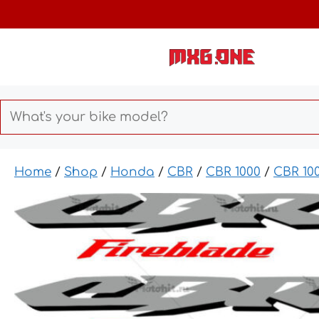
Skip
to
content
Home
/
Shop
/
Honda
/
CBR
/
CBR 1000
/
CBR 10