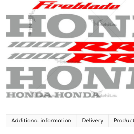
Additional information
Delivery
Produc