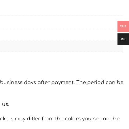
EUR
USD
 7 business days after payment. The period can be
 us.
ickers may differ from the colors you see on the