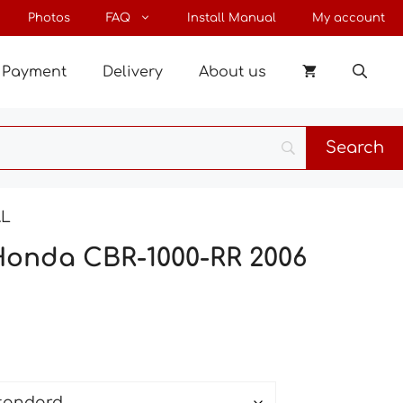
through
Photos
FAQ
Install Manual
My account
27 €
Payment
Delivery
About us
AL
Honda CBR-1000-RR 2006