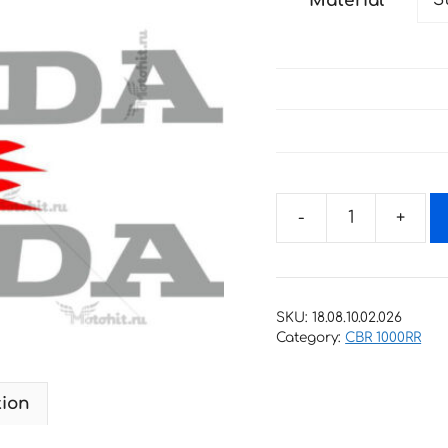
Material
through
27 €
Decals
for
Honda
CBR-
SKU:
18.08.10.02.026
1000-
Category:
CBR 1000RR
RR
2006
tion
ORIGINAL
quantity