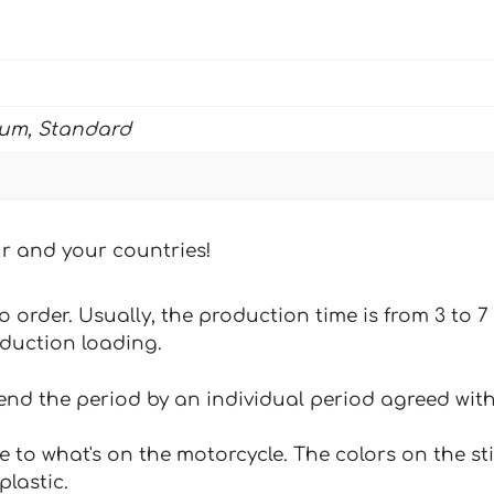
ium, Standard
our and your countries!
 to order. Usually, the production time is from 3 to
oduction loading.
tend the period by an individual period agreed with
e to what's on the motorcycle. The colors on the st
plastic.