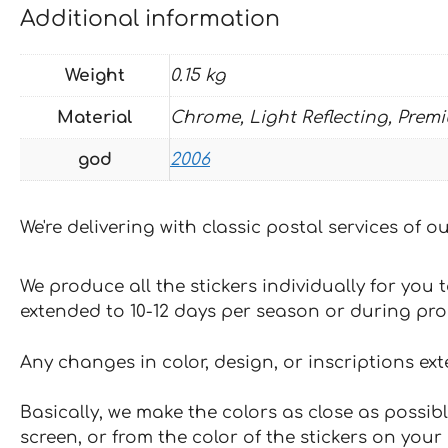
Additional information
Weight
0.15 kg
Material
Chrome, Light Reflecting, Prem
god
2006
We're delivering with classic postal services of 
We produce all the stickers individually for you
extended to 10-12 days per season or during pr
Any changes in color, design, or inscriptions ex
Basically, we make the colors as close as possibl
screen, or from the color of the stickers on your 