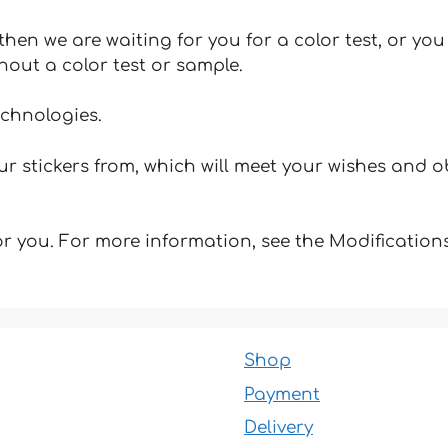
hen we are waiting for you for a color test, or yo
hout a color test or sample.
echnologies.
 stickers from, which will meet your wishes and ob
for you. For more information, see the Modifications
Shop
Payment
Delivery