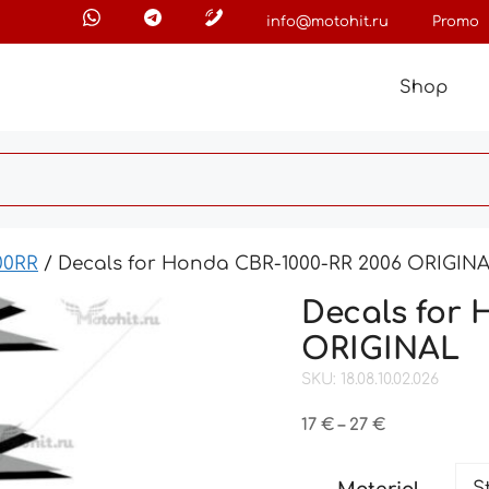
info@motohit.ru
Promo
Shop
00RR
/ Decals for Honda CBR-1000-RR 2006 ORIGIN
Decals for 
ORIGINAL
SKU: 18.08.10.02.026
Price
17
€
–
27
€
range:
17 €