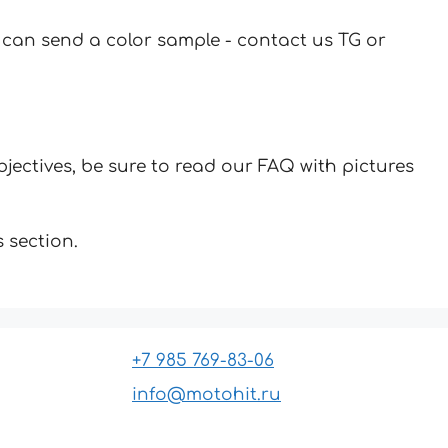
u can send a color sample - contact us TG or
jectives, be sure to read our FAQ with pictures
 section.
+7 985 769-83-06
info@motohit.ru